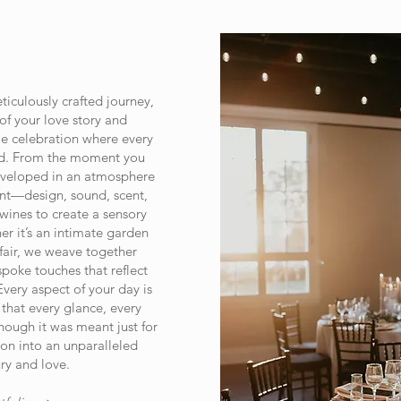
iculously crafted journey,
of your love story and
e celebration where every
ond. From the moment you
nveloped in an atmosphere
nt—design, sound, scent,
ines to create a sensory
er it’s an intimate garden
fair, we weave together
spoke touches that reflect
Every aspect of your day is
 that every glance, every
hough it was meant just for
on into an unparalleled
ry and love.