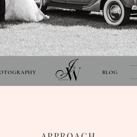
OTOGRAPHY
BLOG
O
APPROACH