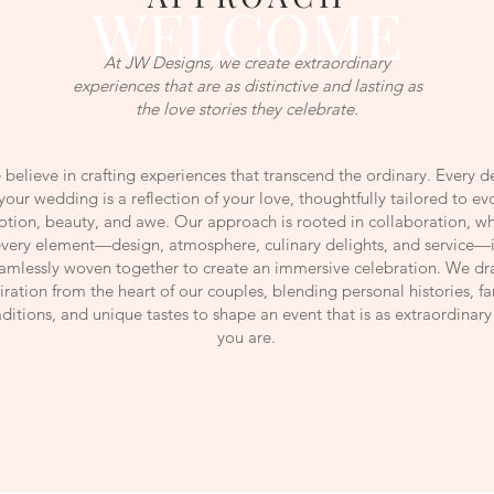
WELCOME
At JW Designs, we create extraordinary
experiences that are as distinctive and lasting as
the love stories they celebrate.
believe in crafting experiences that transcend the ordinary. Every de
your wedding is a reflection of your love, thoughtfully tailored to ev
tion, beauty, and awe. Our approach is rooted in collaboration, w
very element—design, atmosphere, culinary delights, and service—i
amlessly woven together to create an immersive celebration. We d
iration from the heart of our couples, blending personal histories, f
aditions, and unique tastes to shape an event that is as extraordinary
you are.