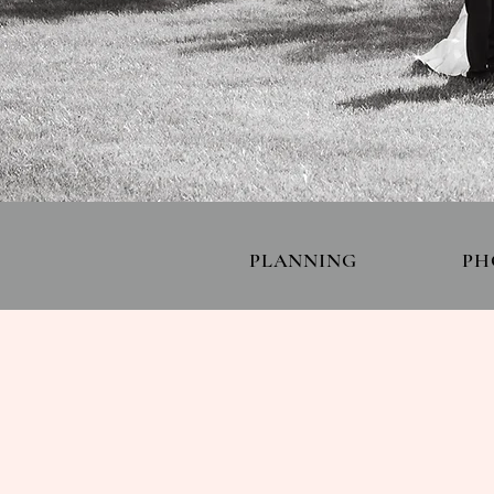
PLANNING
PH
PORTFOLI