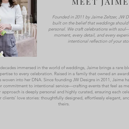
MEET JAIME
Founded in 2011 by Jaime Zeltzer, JW D
built on the belief that weddings shoul
personal. We craft celebrations with soul
moment, every detail, and every experi
intentional reflection of your sto
decades immersed in the world of weddings, Jaime brings a rare blen
xpertise to every celebration. Raised in a family that owned an awar
 is woven into her DNA. Since founding JW Designs in 2011, Jaime h
r commitment to intentional service—crafting events that feel as me
r approach is deeply personal and highly curated, ensuring each cele
er clients’ love stories: thoughtfully designed, effortlessly elegant, a
theirs.