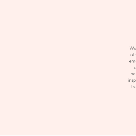
We 
of 
emo
e
se
insp
tr