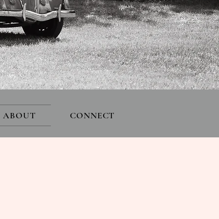
ABOUT
CONNECT