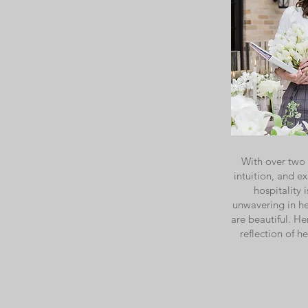
With over two 
intuition, and e
hospitality
unwavering in he
are beautiful. He
reflection of h