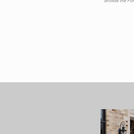
Browse the Port