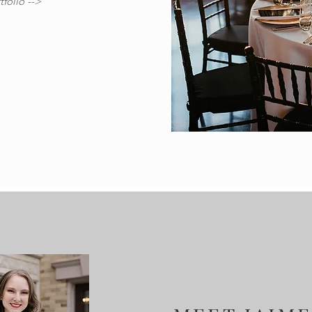
folio -->