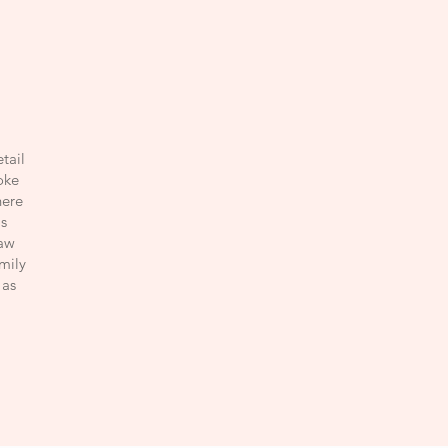
tail
oke
here
s
raw
amily
 as