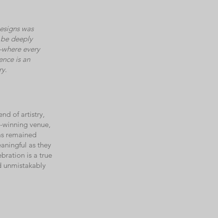
esigns was
d be deeply
—where every
ence is an
ry.
d of artistry,
d-winning venue,
as remained
aningful as they
bration is a true
nd unmistakably