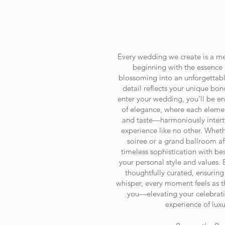
Every wedding we create is a met
beginning with the essence 
blossoming into an unforgettabl
detail reflects your unique b
enter your wedding, you’ll be e
of elegance, where each eleme
and taste—harmoniously intertw
experience like no other. Wheth
soiree or a grand ballroom af
timeless sophistication with be
your personal style and values. 
thoughtfully curated, ensuring
whisper, every moment feels as t
you—elevating your celebrati
experience of luxu