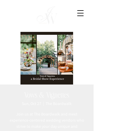
Vows & Vignettes
Sun, Oct 27
  |  
The Boardwalk
Join us at The Boardwalk and meet
experience-centered wedding vendors who
strive to make your day unique and