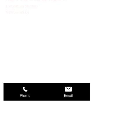
Lavandula Studios 
NewSwivel Dj
   Unique Cocktails:
 Sip on artisanal drinks 
crafted by top mixologists.
   Gourmet Appetizers:
 Enjoy exquisite bites 
from renowned chefs.
   Top Wedding Professionals:
 Meet leading 
designers, planners, and photographers ....
   Interactive Experiences:
 Experience a Free 
Couples Dance Lesson, Signature Drink 
Pairings, Smores Station and so much more!
Phone
Email
Purchase your tickets Today!