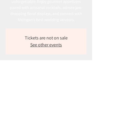
unforgettable. Enjoy gourmet appetizers
paired with artisanal cocktails, admire jaw-
dropping floral displays, and connect with
Michigan’s best wedding vendors.
Tickets are not on sale
See other events
Time & Location
Oct 27, 2024, 1:00 PM – 4:00 PM
The Boardwalk, 1100 Diller Rd, Benton Harbor,
MI 49022, USA
About the event
Join us for an unforgettable outdoor bridal 
show!