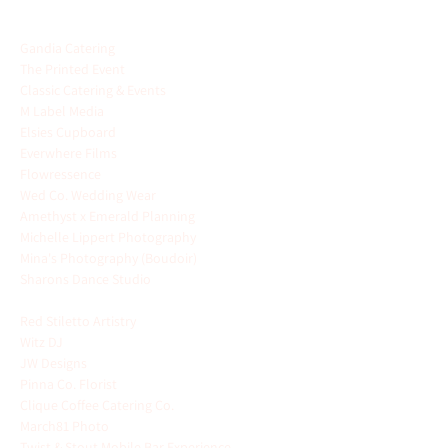
FEATURING
Gandia Catering
The Printed Event
Classic Catering & Events
M Label Media
Elsies Cupboard
Everwhere Films
Flowressence
Wed Co. Wedding Wear
Amethyst x Emerald Planning
Michelle Lippert Photography
Mina's Photography (Boudoir) 
Sharons Dance Studio 
- offering free dance 
lessons
Red Stiletto Artistry 
Witz DJ
JW Designs
 - planning + photography
Pinna Co. Florist
 - flower bar
Clique Coffee Catering Co.
 - coffee bar
March81 Photo
Twist & Stout Mobile Bar Experience  