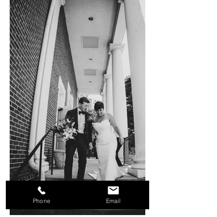
Phone
Email