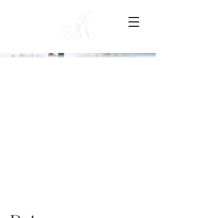
MODERN
BEACH
SOIREE