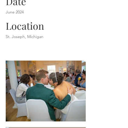
Date
June 2024
Location
St. Joseph, Michigan