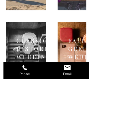
CLASSIC
FALL
HISTORIC
GREENHOUSE
WEDDING
WEDDING
Phone
Email
Michigan & Midwest