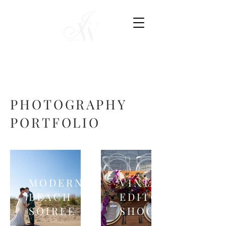
PHOTOGRAPHY
PORTFOLIO
MODERN
VINTAGE
BEACH
EDITORIAL
SOIREE
SHOOT