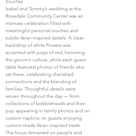
touches
Isabel and Tommy’s wedding at the 
Rosedale Community Center was an 
intimate celebration filled with 
meaningful personal touches and 
subtle Asian-inspired details. A clean 
backdrop of white flowers was 
accented with pops of red, honoring 
the groom’s culture, while each guest 
table featured photos of friends who 
sat there, celebrating cherished 
connections and the blending of 
families. Thoughtful details were 
woven throughout the day — from 
collections of bobbleheads and their 
pup appearing in family photos and on 
custom napkins, to guests enjoying 
custom-made Asian-inspired treats. 
The focus remained on people and 