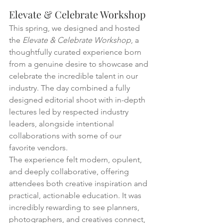
Elevate & Celebrate Workshop
This spring, we designed and hosted 
the 
Elevate & Celebrate Workshop
, a 
thoughtfully curated experience born 
from a genuine desire to showcase and 
celebrate the incredible talent in our 
industry. The day combined a fully 
designed editorial shoot with in-depth 
lectures led by respected industry 
leaders, alongside intentional 
collaborations with some of our 
favorite vendors.
The experience felt modern, opulent, 
and deeply collaborative, offering 
attendees both creative inspiration and 
practical, actionable education. It was 
incredibly rewarding to see planners, 
photographers, and creatives connect, 