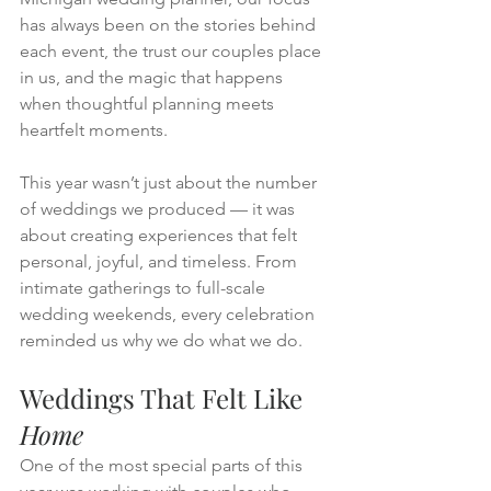
has always been on the stories behind 
each event, the trust our couples place 
in us, and the magic that happens 
when thoughtful planning meets 
heartfelt moments.
This year wasn’t just about the number 
of weddings we produced — it was 
about creating experiences that felt 
personal, joyful, and timeless. From 
intimate gatherings to full-scale 
wedding weekends, every celebration 
reminded us why we do what we do.
Weddings That Felt Like 
Home
One of the most special parts of this 