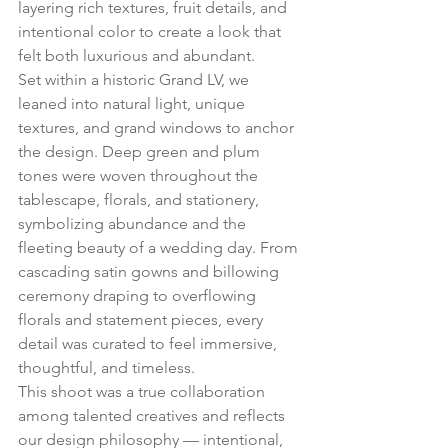
layering rich textures, fruit details, and 
intentional color to create a look that 
felt both luxurious and abundant.
Set within a historic Grand LV, we 
leaned into natural light, unique 
textures, and grand windows to anchor 
the design. Deep green and plum 
tones were woven throughout the 
tablescape, florals, and stationery, 
symbolizing abundance and the 
fleeting beauty of a wedding day. From 
cascading satin gowns and billowing 
ceremony draping to overflowing 
florals and statement pieces, every 
detail was curated to feel immersive, 
thoughtful, and timeless.
This shoot was a true collaboration 
among talented creatives and reflects 
our design philosophy — intentional, 