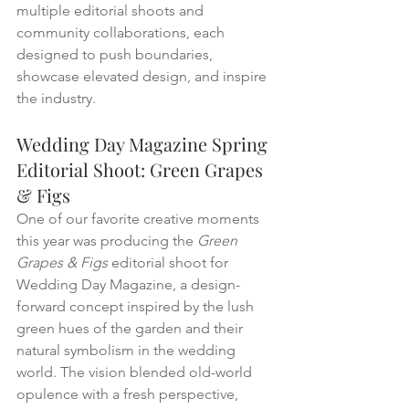
multiple editorial shoots and 
community collaborations, each 
designed to push boundaries, 
showcase elevated design, and inspire 
the industry.
Wedding Day Magazine Spring 
Editorial Shoot: Green Grapes 
& Figs
One of our favorite creative moments 
this year was producing the 
Green 
Grapes & Figs
 editorial shoot for 
Wedding Day Magazine, a design-
forward concept inspired by the lush 
green hues of the garden and their 
natural symbolism in the wedding 
world. The vision blended old-world 
opulence with a fresh perspective, 