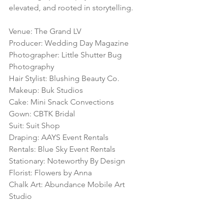
elevated, and rooted in storytelling.
Venue: The Grand LV
Producer: Wedding Day Magazine
Photographer: Little Shutter Bug 
Photography
Hair Stylist: Blushing Beauty Co.
Makeup: Buk Studios
Cake: Mini Snack Convections
Gown: CBTK Bridal
Suit: Suit Shop
Draping: AAYS Event Rentals
Rentals: Blue Sky Event Rentals
Stationary: Noteworthy By Design
Florist: Flowers by Anna
Chalk Art: Abundance Mobile Art 
Studio