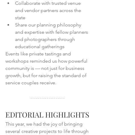
Collaborate with trusted venue 
and vendor partners across the 
state
Share our planning philosophy 
and expertise with fellow planners 
and photographers through 
educational gatherings
Events like private tastings and 
workshops reminded us how powerful 
community is — not just for business 
growth, but for raising the standard of 
service couples receive.
EDITORIAL HIGHLIGHTS
This year, we had the joy of bringing 
several creative projects to life through 