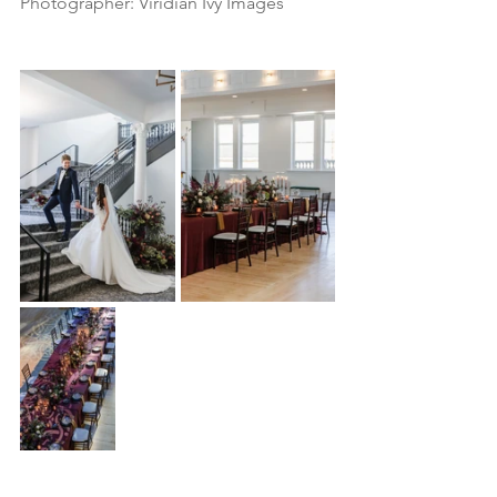
Photographer: Viridian Ivy Images