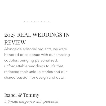
2025 REAL WEDDINGS IN 
REVIEW 
Alongside editorial projects, we were 
honored to celebrate with our amazing 
couples, bringing personalized, 
unforgettable weddings to life that 
reflected their unique stories and our 
shared passion for design and detail.
Isabel & Tommy
intimate elegance with personal 