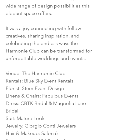
wide range of design possibilities this 
elegant space offers.
It was a joy connecting with fellow 
creatives, sharing inspiration, and 
celebrating the endless ways the 
Harmonie Club can be transformed for 
unforgettable weddings and events.
Venue: The Harmonie Club
Rentals: Blue Sky Event Rentals
Florist: Stem Event Design
Linens & Chairs: Fabulous Events
Dress: CBTK Bridal & Magnolia Lane 
Bridal
Suit: Mature Look
Jewelry: Giorgio Conti Jewelers
Hair & Makeup: Salon 6