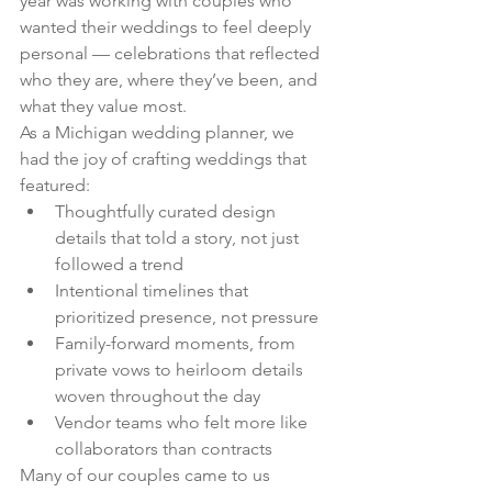
year was working with couples who 
wanted their weddings to feel deeply 
personal — celebrations that reflected 
who they are, where they’ve been, and 
what they value most.
As a Michigan wedding planner, we 
had the joy of crafting weddings that 
featured:
Thoughtfully curated design 
details that told a story, not just 
followed a trend
Intentional timelines that 
prioritized presence, not pressure
Family-forward moments, from 
private vows to heirloom details 
woven throughout the day
Vendor teams who felt more like 
collaborators than contracts
Many of our couples came to us 