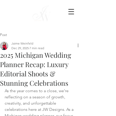
Post
Jaime Weinfeld
Dec 29, 2025
7 min read
2025 Michigan Wedding
Planner Recap: Luxury
Editorial Shoots &
Stunning Celebrations
As the year comes to a close, we’re 
reflecting on a season of growth, 
creativity, and unforgettable 
celebrations here at JW Designs. As a 
Michigan wedding planner, our focus 