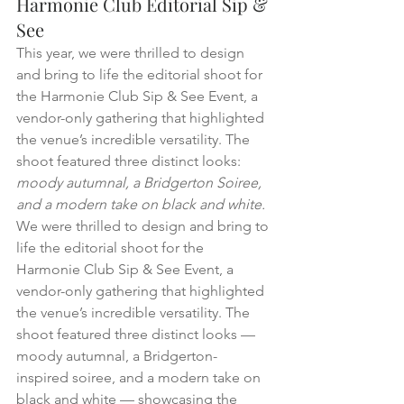
Harmonie Club Editorial Sip & 
See
This year, we were thrilled to design 
and bring to life the editorial shoot for 
the Harmonie Club Sip & See Event, a 
vendor-only gathering that highlighted 
the venue’s incredible versatility. The 
shoot featured three distinct looks: 
moody autumnal, a Bridgerton Soiree, 
and a modern take on black and white.
We were thrilled to design and bring to 
life the editorial shoot for the 
Harmonie Club Sip & See Event, a 
vendor-only gathering that highlighted 
the venue’s incredible versatility. The 
shoot featured three distinct looks — 
moody autumnal, a Bridgerton-
inspired soiree, and a modern take on 
black and white — showcasing the 