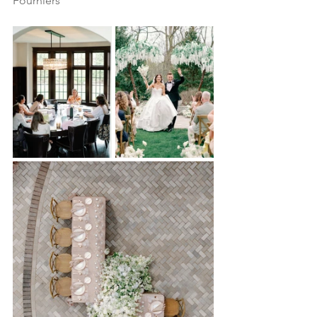
Fourniers