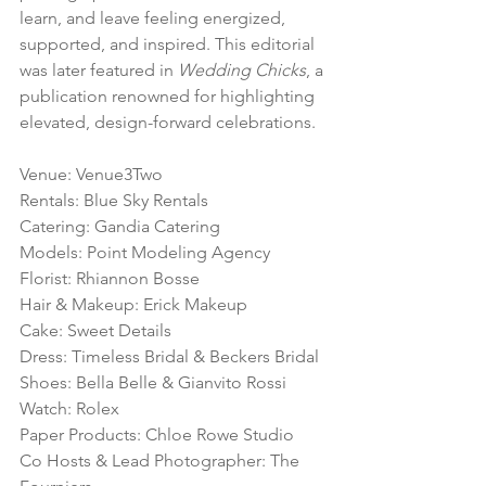
learn, and leave feeling energized, 
supported, and inspired. This editorial 
was later featured in 
Wedding Chicks
, a 
publication renowned for highlighting 
elevated, design-forward celebrations.
Venue: Venue3Two
Rentals: Blue Sky Rentals
Catering: Gandia Catering
Models: Point Modeling Agency
Florist: Rhiannon Bosse
Hair & Makeup: Erick Makeup
Cake: Sweet Details
Dress: Timeless Bridal & Beckers Bridal
Shoes: Bella Belle & Gianvito Rossi
Watch: Rolex
Paper Products: Chloe Rowe Studio
Co Hosts & Lead Photographer: The 