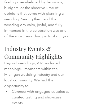
feeling overwhelmed by decisions, 
budgets, or the sheer volume of 
opinions that come with planning a 
wedding. Seeing them end their 
wedding day calm, joyful, and fully 
immersed in the celebration was one 
of the most rewarding parts of our year.
Industry Events & 
Community Highlights
Beyond weddings, 2025 included 
meaningful moments within the 
Michigan wedding industry and our 
local community. We had the 
opportunity to:
Connect with engaged couples at 
curated tasting and showcase 
events