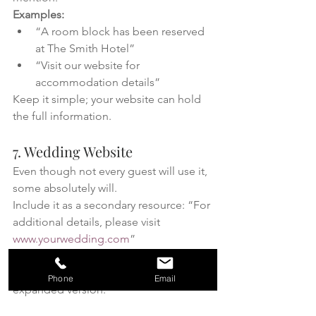
Examples:
“A room block has been reserved 
at The Smith Hotel”
“Visit our website for 
accommodation details”
Keep it simple; your website can hold 
the full information.
7. Wedding Website
Even though not every guest will use it, 
some absolutely will.
Include it as a secondary resource: “For 
additional details, please visit 
www.yourwedding.com
”
Think of your details card as the 
essentials, and your website as the 
Phone
Email
expanded version.