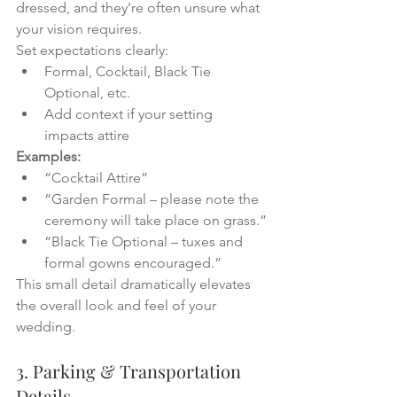
dressed, and they’re often unsure what 
your vision requires.
Set expectations clearly:
Formal, Cocktail, Black Tie 
Optional, etc.
Add context if your setting 
impacts attire
Examples:
“Cocktail Attire”
“Garden Formal – please note the 
ceremony will take place on grass.”
“Black Tie Optional – tuxes and 
formal gowns encouraged.”
This small detail dramatically elevates 
the overall look and feel of your 
wedding.
3. Parking & Transportation 
Details