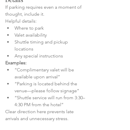
If parking requires even a moment of 
thought, include it.
Helpful details:
Where to park
Valet availability
Shuttle timing and pickup 
locations
Any special instructions
Examples:
“Complimentary valet will be 
available upon arrival”
“Parking is located behind the 
venue—please follow signage”
“Shuttle service will run from 3:30–
4:30 PM from the hotel”
Clear direction here prevents late 
arrivals and unnecessary stress.