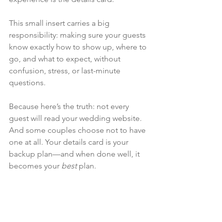
This small insert carries a big 
responsibility: making sure your guests 
know exactly how to show up, where to 
go, and what to expect, without 
confusion, stress, or last-minute 
questions.
Because here’s the truth: not every 
guest will read your wedding website. 
And some couples choose not to have 
one at all. Your details card is your 
backup plan—and when done well, it 
becomes your 
best
 plan.