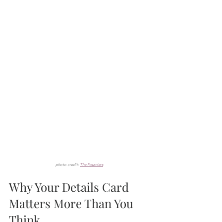
photo credit: 
The Fourniers
Why Your Details Card 
Matters More Than You 
Think