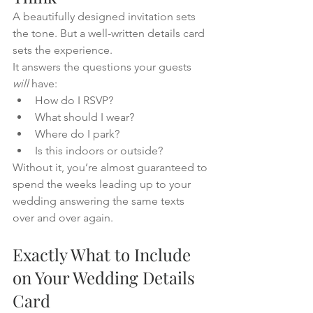
A beautifully designed invitation sets 
the tone. But a well-written details card 
sets the experience.
It answers the questions your guests 
will
 have:
How do I RSVP?
What should I wear?
Where do I park?
Is this indoors or outside?
Without it, you’re almost guaranteed to 
spend the weeks leading up to your 
wedding answering the same texts 
over and over again.
Exactly What to Include 
on Your Wedding Details 
Card