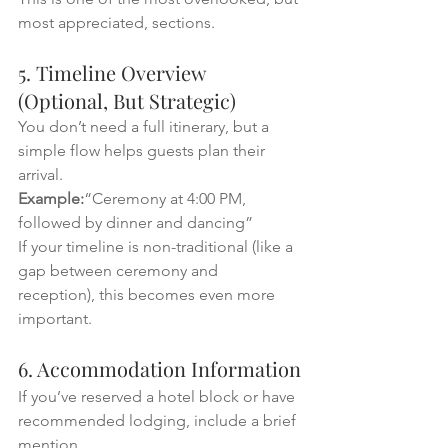
most appreciated, sections.
5. Timeline Overview 
(Optional, But Strategic)
You don’t need a full itinerary, but a 
simple flow helps guests plan their 
arrival.
Example:
“Ceremony at 4:00 PM, 
followed by dinner and dancing”
If your timeline is non-traditional (like a 
gap between ceremony and 
reception), this becomes even more 
important.
6. Accommodation Information
If you’ve reserved a hotel block or have 
recommended lodging, include a brief 
mention.