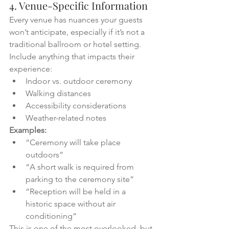
4. Venue-Specific Information
Every venue has nuances your guests 
won’t anticipate, especially if it’s not a 
traditional ballroom or hotel setting.
Include anything that impacts their 
experience:
Indoor vs. outdoor ceremony
Walking distances
Accessibility considerations
Weather-related notes
Examples:
“Ceremony will take place 
outdoors”
“A short walk is required from 
parking to the ceremony site”
“Reception will be held in a 
historic space without air 
conditioning”
This is one of the most overlooked, but 