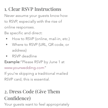
1. Clear RSVP Instructions
Never assume your guests know how 
to RSVP, especially with the rise of 
online responses.
Be specific and direct:
How to RSVP (online, mail-in, etc.)
Where to RSVP (URL, QR code, or 
address)
RSVP deadline
Example:
“Please RSVP by June 1 at 
www.yourwedding.com
”
If you’re skipping a traditional mailed 
RSVP card, this is essential.
2. Dress Code (Give Them 
Confidence)
Your guests want to feel appropriately 