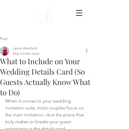
Post
Jaime Weinfeld
May 5
3 min read
What to Include on Your
Wedding Details Card (So
Guests Actually Know What
to Do)
When it comes to your wedding 
invitation suite, most couples focus on 
the main invitation—but the piece that 
truly 
makes or breaks
 your guest 
experience is the details card.