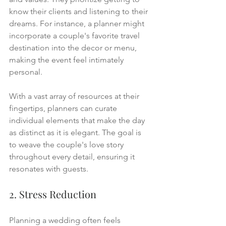
know their clients and listening to their 
dreams. For instance, a planner might 
incorporate a couple's favorite travel 
destination into the decor or menu, 
making the event feel intimately 
personal.
With a vast array of resources at their 
fingertips, planners can curate 
individual elements that make the day 
as distinct as it is elegant. The goal is 
to weave the couple's love story 
throughout every detail, ensuring it 
resonates with guests.
2. Stress Reduction
Planning a wedding often feels 