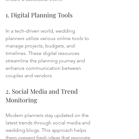
1. Digital Planning Tools
In a tech-driven world, wedding 
planners utilize various online tools to 
manage projects, budgets, and 
timelines. These digital resources 
streamline the planning journey and 
enhance communication between 
couples and vendors.
2. Social Media and Trend 
Monitoring
Modern planners stay updated on the 
latest trends through social media and 
wedding blogs. This approach helps 
them present fresh ideas that resonate 