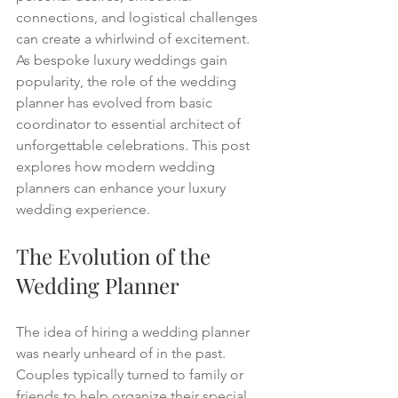
connections, and logistical challenges 
can create a whirlwind of excitement. 
As bespoke luxury weddings gain 
popularity, the role of the wedding 
planner has evolved from basic 
coordinator to essential architect of 
unforgettable celebrations. This post 
explores how modern wedding 
planners can enhance your luxury 
wedding experience.
The Evolution of the 
Wedding Planner
The idea of hiring a wedding planner 
was nearly unheard of in the past. 
Couples typically turned to family or 
friends to help organize their special 