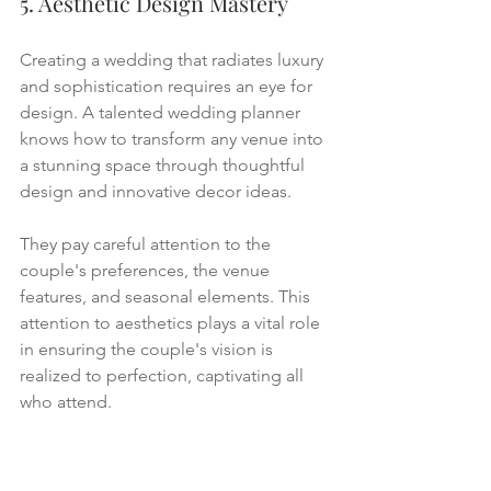
5. Aesthetic Design Mastery
Creating a wedding that radiates luxury 
and sophistication requires an eye for 
design. A talented wedding planner 
knows how to transform any venue into 
a stunning space through thoughtful 
design and innovative decor ideas.
They pay careful attention to the 
couple's preferences, the venue 
features, and seasonal elements. This 
attention to aesthetics plays a vital role 
in ensuring the couple's vision is 
realized to perfection, captivating all 
who attend.