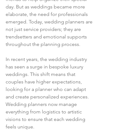
day. But as weddings became more 
elaborate, the need for professionals 
emerged. Today, wedding planners are 
not just service providers; they are 
trendsetters and emotional supports 
throughout the planning process.
In recent years, the wedding industry 
has seen a surge in bespoke luxury 
weddings. This shift means that 
couples have higher expectations, 
looking for a planner who can adapt 
and create personalized experiences. 
Wedding planners now manage 
everything from logistics to artistic 
visions to ensure that each wedding 
feels unique.