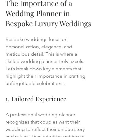
The Importance of a 
Wedding Planner in 
Bespoke Luxury Weddings
Bespoke weddings focus on 
personalization, elegance, and 
meticulous detail. This is where a 
skilled wedding planner truly excels. 
Let’s break down key elements that 
highlight their importance in crafting 
unforgettable celebrations.
1. Tailored Experience
A professional wedding planner 
recognizes that couples want their 
wedding to reflect their unique story 
and values. They prioritize getting to 