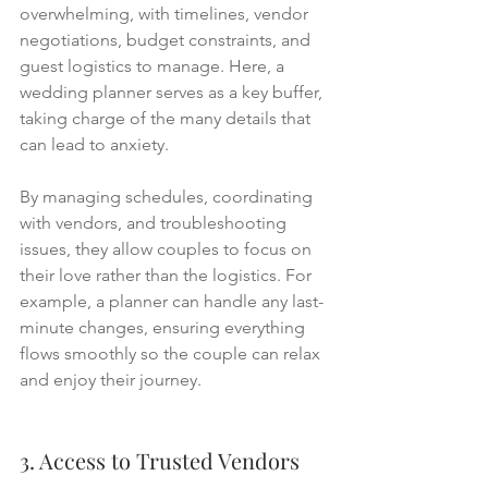
overwhelming, with timelines, vendor 
negotiations, budget constraints, and 
guest logistics to manage. Here, a 
wedding planner serves as a key buffer, 
taking charge of the many details that 
can lead to anxiety.
By managing schedules, coordinating 
with vendors, and troubleshooting 
issues, they allow couples to focus on 
their love rather than the logistics. For 
example, a planner can handle any last-
minute changes, ensuring everything 
flows smoothly so the couple can relax 
and enjoy their journey.
3. Access to Trusted Vendors