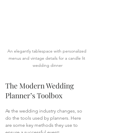
An elegantly tablespace with personalized 
menus and vintage details for a candle lit 
wedding dinner
The Modern Wedding 
Planner’s Toolbox
As the wedding industry changes, so 
do the tools used by planners. Here 
are some key methods they use to 
ensure a successful event: