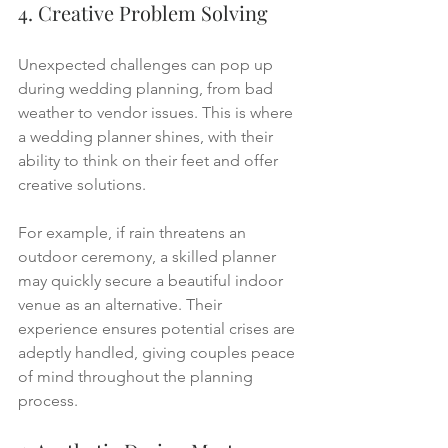
4. Creative Problem Solving
Unexpected challenges can pop up 
during wedding planning, from bad 
weather to vendor issues. This is where 
a wedding planner shines, with their 
ability to think on their feet and offer 
creative solutions.
For example, if rain threatens an 
outdoor ceremony, a skilled planner 
may quickly secure a beautiful indoor 
venue as an alternative. Their 
experience ensures potential crises are 
adeptly handled, giving couples peace 
of mind throughout the planning 
process.