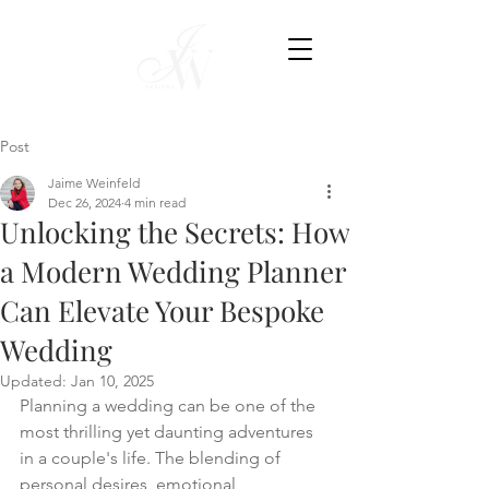
Post
Jaime Weinfeld
Dec 26, 2024
4 min read
Unlocking the Secrets: How
a Modern Wedding Planner
Can Elevate Your Bespoke
Wedding
Updated:
Jan 10, 2025
Planning a wedding can be one of the 
most thrilling yet daunting adventures 
in a couple's life. The blending of 
personal desires, emotional 