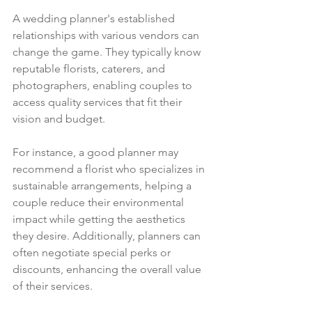
A wedding planner's established 
relationships with various vendors can 
change the game. They typically know 
reputable florists, caterers, and 
photographers, enabling couples to 
access quality services that fit their 
vision and budget.
For instance, a good planner may 
recommend a florist who specializes in 
sustainable arrangements, helping a 
couple reduce their environmental 
impact while getting the aesthetics 
they desire. Additionally, planners can 
often negotiate special perks or 
discounts, enhancing the overall value 
of their services.